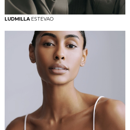
LUDMILLA
ESTEVAO
H
B
W
H