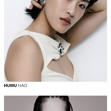
H
B
W
H
HUIRU
HAO