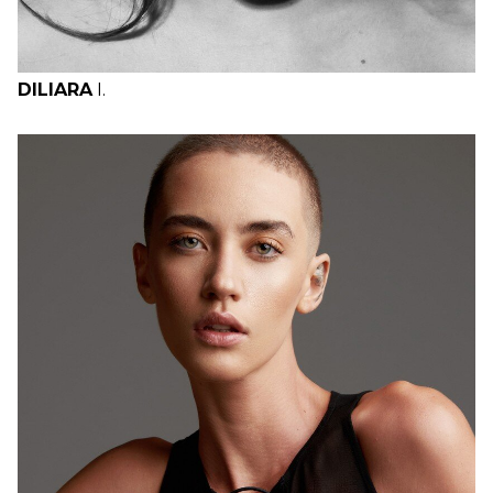
DILIARA
I.
H
B
W
H