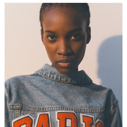
H
B
W
H