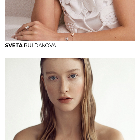
SVETA
BULDAKOVA
H
B
W
H