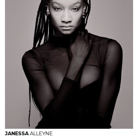
H
B
W
H
JANESSA
ALLEYNE