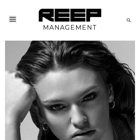
MANAGEMENT
H
B
W
H