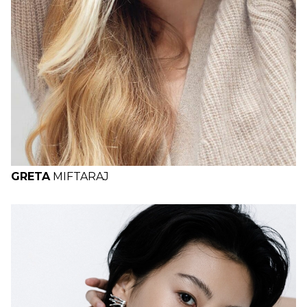
GRETA
MIFTARAJ