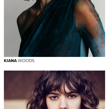
KIANA
WOODS