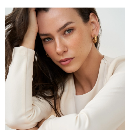
H
B
W
H