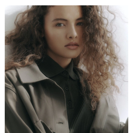
H
B
W
H