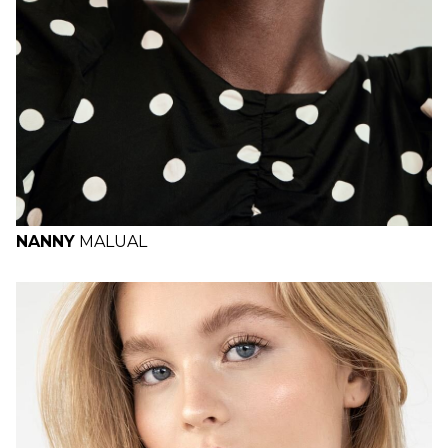
NANNY
MALUAL
H
B
W
H