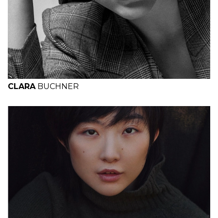
CLARA
BUCHNER
H
B
W
H