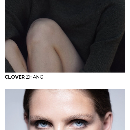
CLOVER
ZHANG