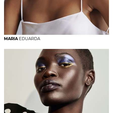
MARIA
EDUARDA
H
B
W
H