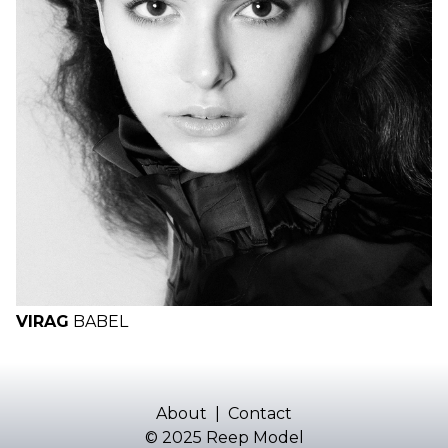
VIRAG
BABEL
About
|
Contact
© 2025 Reep Model