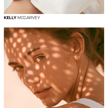
KELLY
MCGARVEY
H
B
W
H