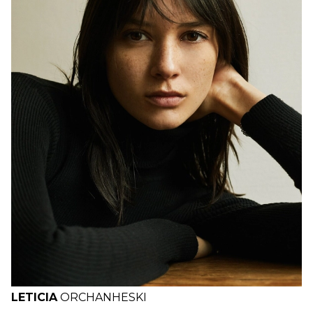
H
B
W
H
LETICIA
ORCHANHESKI