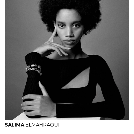
H
B
W
H
SALIMA
EL
MAHRAOUI