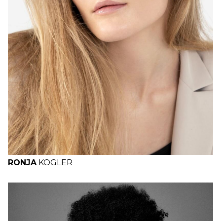
RONJA
KOGLER