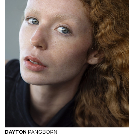
H
B
W
H
DAYTON
PANGBORN