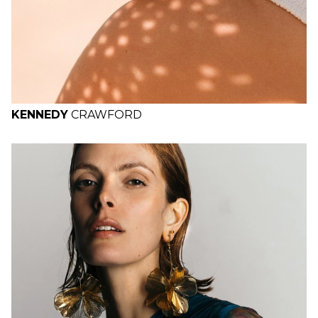
KENNEDY
CRAWFORD
H
B
W
H