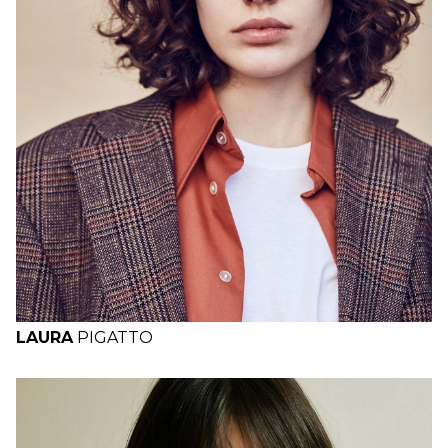
H
B
W
H
LAURA
PIGATTO