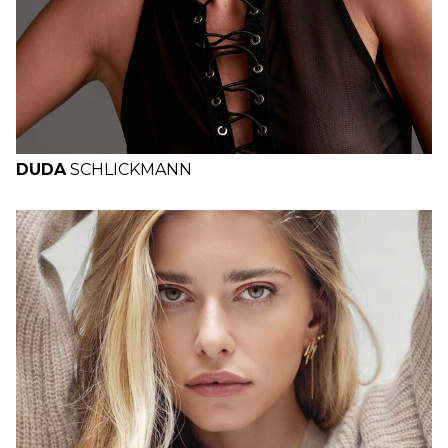
DUDA
SCHLICKMANN
H
B
W
H