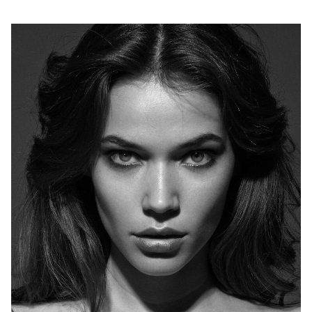
H
B
W
H