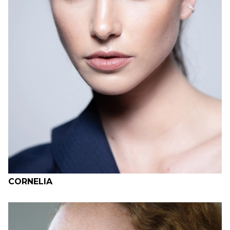
H
B
W
H
CORNELIA