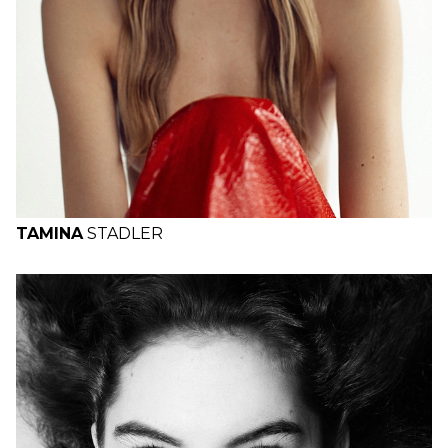
TAMINA
STADLER
H
B
W
H