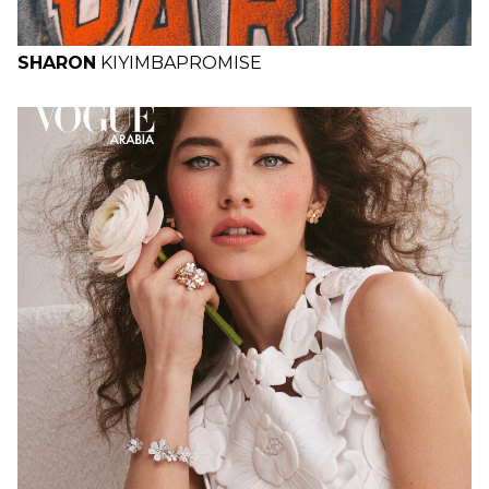
SHARON
KIYIMBA
PROMISE
H
B
W
H