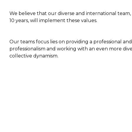
We believe that our diverse and international team,
10 years, will implement these values.
Our teams focus lies on providing a professional and
professionalism and working with an even more diver
collective dynamism.