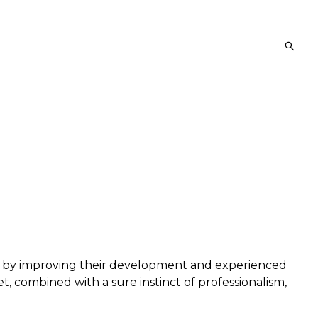
es by improving their development and experienced
t, combined with a sure instinct of professionalism,