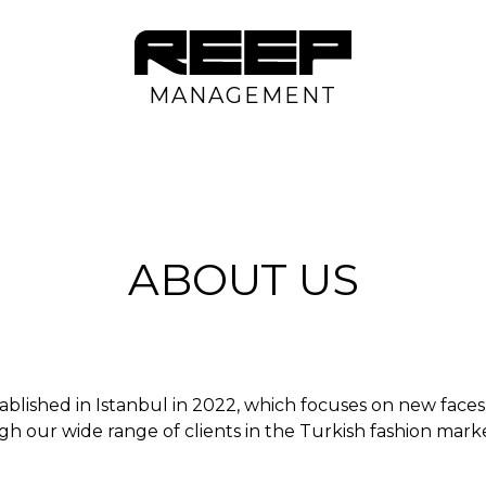
MANAGEMENT
ABOUT US
ablished in Istanbul in 2022, which focuses on new fac
gh our wide range of clients in the Turkish fashion marke