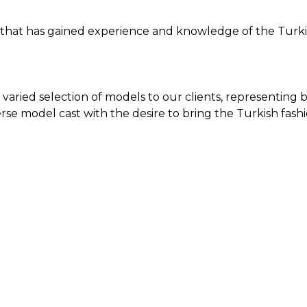
 that has gained experience and knowledge of the Turkis
 varied selection of models to our clients, representing 
se model cast with the desire to bring the Turkish fashi