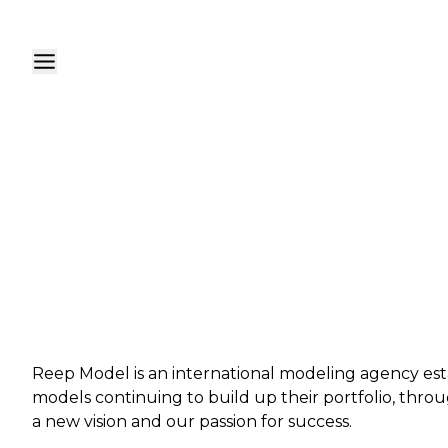
Reep Model is an international modeling agency est
models continuing to build up their portfolio, throu
a new vision and our passion for success.