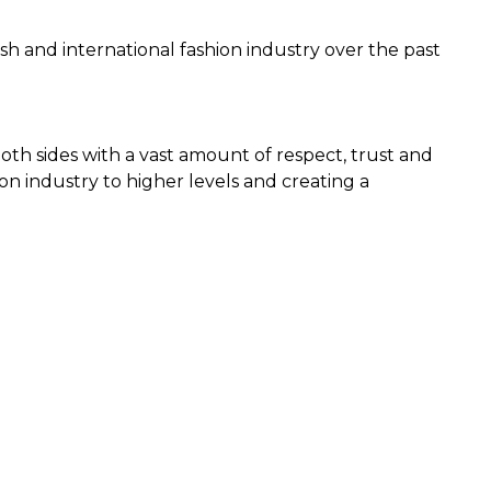
h and international fashion industry over the past
both sides with a vast amount of respect, trust and
on industry to higher levels and creating a